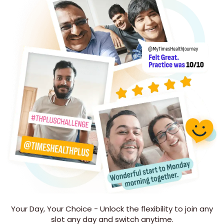
Your Day, Your Choice - Unlock the flexibility to join any
slot any day and switch anytime.