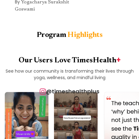
By
Yogacharya Surakshit
Goswami
Program
Highlights
+
Our Users Love TimesHealth
See how our community is transforming their lives through
yoga, wellness, and mindful living
@timeshealthplus