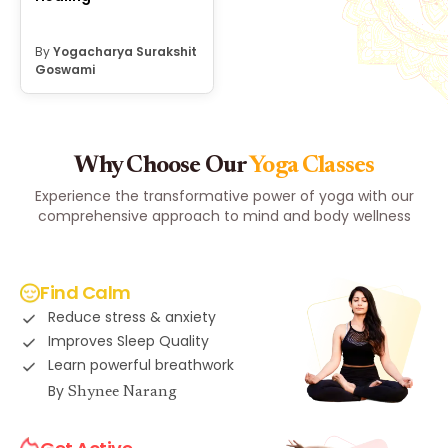
By
Yogacharya Surakshit
Goswami
Why Choose Our
Yoga Classes
Experience the transformative power of yoga with our
comprehensive approach to mind and body wellness
Find Calm
Reduce stress & anxiety
Improves Sleep Quality
Learn powerful breathwork
By
Shynee Narang