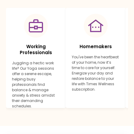
Working
Homemakers
Professionals
You've been the heartbeat
E
of your home, now it’s
y
Juggling a hectic work
time to care for yourself.
f
life? Our Yoga sessions
Energize your day and
s
offer a serene escape,
restore balance to your
j
helping busy
life with Times Wellness
m
professionals find
subscription.
l
balance & manage
anxiety & stress amidst
their demanding
schedules.