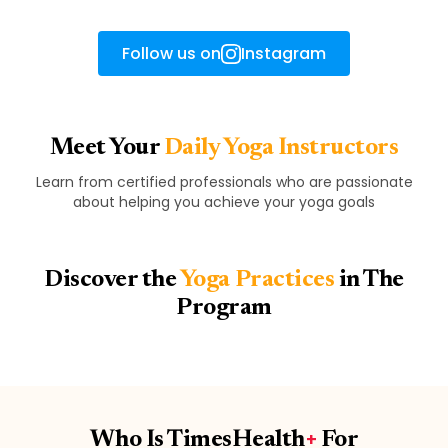
Follow us on
Instagram
Meet Your
Daily Yoga Instructors
Learn from certified professionals who are passionate
about helping you achieve your yoga goals
Discover the
Yoga Practices
in The
Program
Who Is TimesHealth
+
For