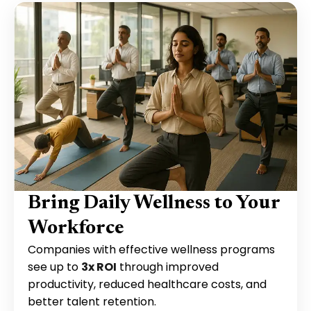
Bring Daily Wellness to Your
Workforce
Companies with effective wellness programs
see up to
3x ROI
through improved
productivity, reduced healthcare costs, and
better talent retention.