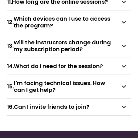
11
.
How long are the online sessions?
Which devices can I use to access
12
.
the program?
Will the instructors change during
13
.
my subscription period?
14
.
What do I need for the session?
I’m facing technical issues. How
15
.
can I get help?
16
.
Can I invite friends to join?