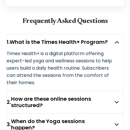
Frequently Asked Questions
1
.
What is the Times Health+ Program?
Times Health+ is a digital platform offering
expert-led yoga and wellness sessions to help
users build a daily health routine. Subscribers
can attend the sessions from the comfort of
their homes.
How are these online sessions
2
.
structured?
When do the Yoga sessions
3
.
happen?