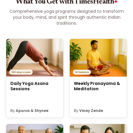
+
What You Get with TimesHealth
Comprehensive yoga programs designed to transform
your body, mind, and spirit through authentic Indian
traditions.
Daily Yoga Asana
Weekly Pranayama &
Sessions
Meditation
By
Apurva
&
Shynee
By
Vinay Zende