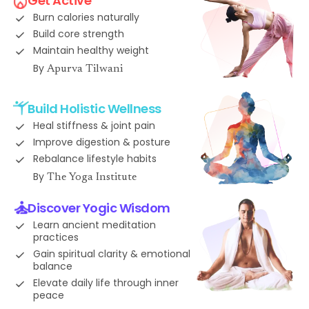
Get Active
Burn calories naturally
Build core strength
Maintain healthy weight
By
Apurva Tilwani
Build Holistic Wellness
Heal stiffness & joint pain
Improve digestion & posture
Rebalance lifestyle habits
By
The Yoga Institute
Discover Yogic Wisdom
Learn ancient meditation
practices
Gain spiritual clarity & emotional
balance
Elevate daily life through inner
peace