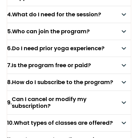
4
.
What do I need for the session?
5
.
Who can join the program?
6
.
Do I need prior yoga experience?
7
.
Is the program free or paid?
8
.
How do I subscribe to the program?
Can I cancel or modify my
9
.
subscription?
10
.
What types of classes are offered?