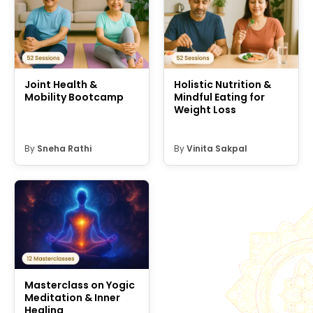
Joint Health &
Holistic Nutrition &
Mobility Bootcamp
Mindful Eating for
Weight Loss
By
Sneha Rathi
By
Vinita Sakpal
Masterclass on Yogic
Meditation & Inner
Healing