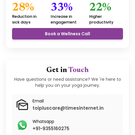
28%
33%
22%
Reduction in
Increase in
Higher
sick days
engagement
productivity
Book a Wellness Call
Get in
Touch
Have questions or need assistance? We 're here to
help you on your yoga journey.
Email
toipluscare@timesinternet.in
Whatsapp
+91-9355160275