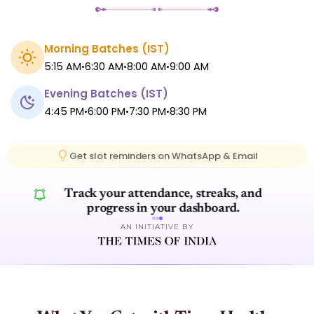
Morning Batches (
IST
)
5:15 AM
6:30 AM
8:00 AM
9:00 AM
•
•
•
Evening Batches (
IST
)
4:45 PM
6:00 PM
7:30 PM
8:30 PM
•
•
•
Get slot reminders on WhatsApp & Email
Track your attendance, streaks, and
progress in your dashboard.
AN INITIATIVE BY