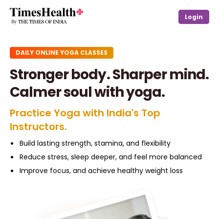
Login
DAILY ONLINE YOGA CLASSES
Stronger body. Sharper mind.
Calmer soul with yoga.
Practice Yoga with India's Top
Instructors.
Build lasting strength, stamina, and flexibility
Reduce stress, sleep deeper, and feel more balanced
Improve focus, and achieve healthy weight loss